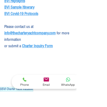
BVI Highlights
BVI Sample Itinerary
BVI Covid-19 Protocols
Please contact us at
info@thecharteryachtcompany.com
 for more 
information
or submit a 
Charter Inquiry Form
Phone
Email
WhatsApp
USVI Charter Yacht Vacation
Industry News