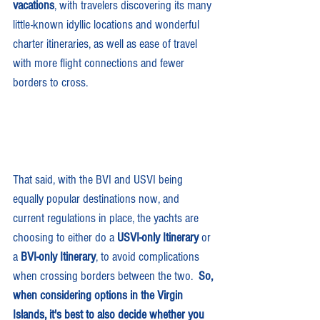
vacations
,
with travelers discovering its many 
little-known idyllic locations and wonderful 
charter itineraries, as well as ease of travel 
with more flight connections and fewer 
borders to cross.
That said, with the BVI and USVI being 
equally popular destinations now, and 
current regulations in place, the yachts are 
choosing to either do a 
USVI-only Itinerary
 or 
a 
BVI-only Itinerary
, to avoid complications 
when crossing borders between the two.  
So, 
when considering options in the Virgin 
Islands, it's best to also decide whether you 