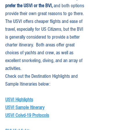
prefer the USVI or the BVI,
 and both options 
provide their own great reasons to go there.  
The USVI offers cheaper flights and ease of 
travel, especially for US Citizens, but the BVI 
is generally considered to provide a better 
charter itinerary.  Both areas offer great 
choices of yachts and crew, as well as 
excellent snorkeling, diving, and an array of 
activities. 
Check out the Destination Highlights and 
Sample Itineraries below:
USVI Highlights
USVI Sample Itinerary
USVI Coivd-19 Protocols