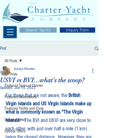
Search Yachts
Inquiry Form
Post
All Posts
Jessica Perraton
All Posts
USVI vs BVI...what's the scoop?
Featured Types of Charter
Updated:
Jun 15, 2022
For those that are not aware,
the 
British 
Featured Destinations
Virgin Islands and US Virgin Islands make up 
Featured Yachts and Crew
what is commonly known as "The Virgin 
Islands
."  The BVI and USVI are very close to 
Industry News
each other, with just over half a mile (1 km) 
Special Offers
being the closest distance.  However, they are 