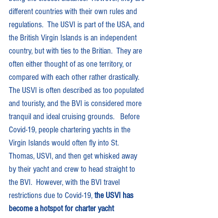
different countries with their own rules and 
regulations.  The USVI is part of the USA, and 
the British Virgin Islands is an independent 
country, but with ties to the Britian.  They are 
often either thought of as one territory, or 
compared with each other rather drastically.  
The USVI is often described as too populated 
and touristy, and the BVI is considered more 
tranquil and ideal cruising grounds.   Before 
Covid-19, people chartering yachts in the 
Virgin Islands would often fly into St. 
Thomas, USVI, and then get whisked away 
by their yacht and crew to head straight to 
the BVI.  However, with the BVI travel 
restrictions due to Covid-19, 
the USVI has 
become a hotspot for charter yacht 