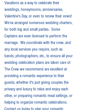
Vacations as a way to celebrate their 
weddings, honeymoons, anniversaries, 
Valentine's Day, or even to renew their vows!  
We've arranged numerous wedding charters, 
for both big and small parties.  Some 
Captains are even licensed to perform the 
marriage.  We coordinate with the crew, and 
any local services you require, such as 
bands, photographers, etc., to ensure all your 
wedding celebration plans are taken care of.  
The Crew we recommend are excellent at 
providing a romantic experience to their 
guests, whether it's just giving couples the 
privacy and luxury to relax and enjoy each 
other, or preparing romantic meal settings, or 
helping to organize romantic celebrations.  
Contact us today to plan your romantic 