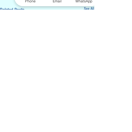
Phone
Email
WhatsApp
See All
Related Posts
Sign-up for our Monthly Newsletters. We
will only send 1-2 emails per month, and
you can unsubscribe at anytime.