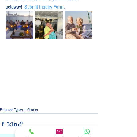
getaway!  
Submit Inquiry Form
.
Featured Types of Charter