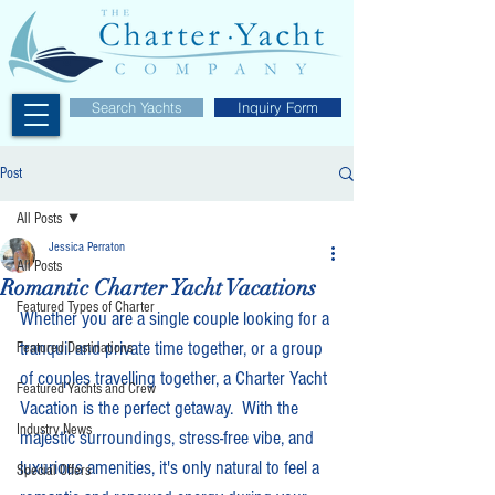
Search Yachts
Inquiry Form
Post
All Posts
Jessica Perraton
All Posts
Romantic Charter Yacht Vacations
Featured Types of Charter
Whether you are a single couple looking for a 
tranquil and private time together, or a group 
Featured Destinations
of couples travelling together, a Charter Yacht 
Featured Yachts and Crew
Vacation is the perfect getaway.  With the 
Industry News
majestic surroundings, stress-free vibe, and 
luxurious amenities, it's only natural to feel a 
Special Offers