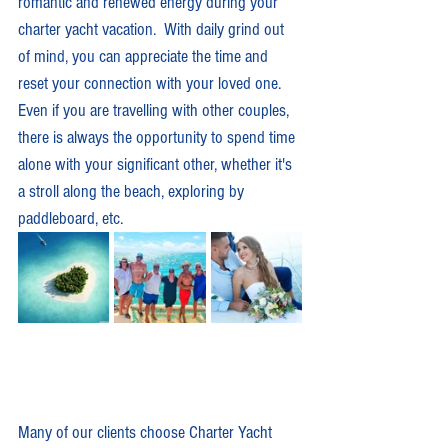
romantic and renewed energy during your 
charter yacht vacation.  With daily grind out 
of mind, you can appreciate the time and 
reset your connection with your loved one.  
Even if you are travelling with other couples, 
there is always the opportunity to spend time 
alone with your significant other, whether it's 
a stroll along the beach, exploring by 
paddleboard, etc.   
Many of our clients choose Charter Yacht 