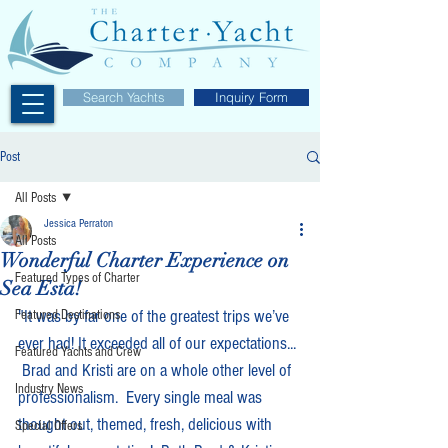
Search Yachts
Inquiry Form
Post
All Posts
Jessica Perraton
All Posts
Wonderful Charter Experience on
Featured Types of Charter
Sea Esta!
"It was by far one of the greatest trips we’ve 
Featured Destinations
ever had! It exceeded all of our expectations... 
Featured Yachts and Crew
 Brad and Kristi are on a whole other level of 
Industry News
professionalism.  Every single meal was 
thought out, themed, fresh, delicious with 
Special Offers