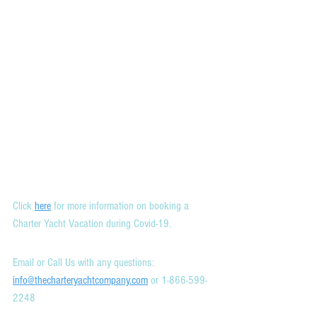
Click 
here
 for more information on booking a 
Charter Yacht Vacation during Covid-19.
Email or Call Us with any questions: 
info@thecharteryachtcompany.com
 or 1-866-599-
2248