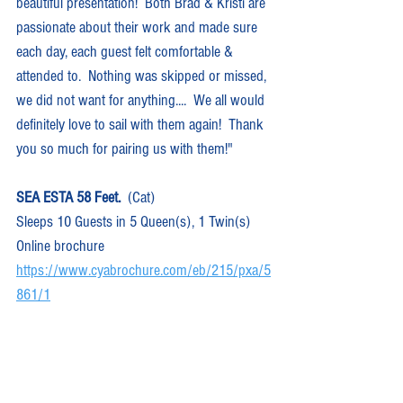
beautiful presentation!  Both Brad & Kristi are 
passionate about their work and made sure 
each day, each guest felt comfortable & 
attended to.  Nothing was skipped or missed, 
we did not want for anything....  We all would 
definitely love to sail with them again!  Thank 
you so much for pairing us with them!"
SEA ESTA 58 Feet.
  (Cat)  
Sleeps 10 Guests in 5 Queen(s), 1 Twin(s)
Online brochure 
https://www.cyabrochure.com/eb/215/pxa/5
861/1