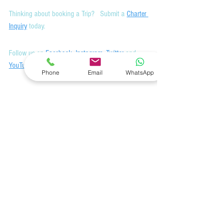
Thinking about booking a Trip?   Submit a 
Charter 
Inquiry
 today.
Follow us on 
Facebook
, 
Instagram
, 
Twitter
 and 
YouTube
Phone
Email
WhatsApp
Join
 our mailing list to receive our monthly 
newsletter for highlights on the latest deals, 
destinations, yachts, and information.
Featured Yachts and Crew
See All
Related Posts