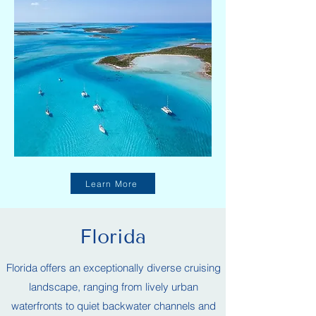
Learn More
Florida
Florida offers an exceptionally diverse cruising
landscape, ranging from lively urban
waterfronts to quiet backwater channels and