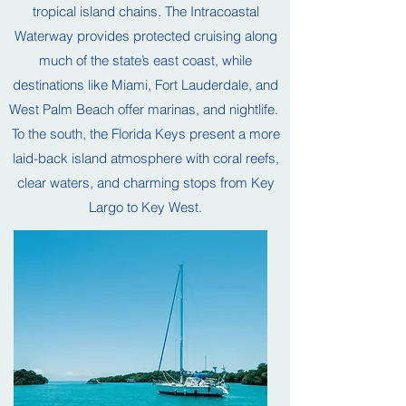
tropical island chains. The Intracoastal
Waterway provides protected cruising along
much of the state’s east coast, while
destinations like Miami, Fort Lauderdale, and
West Palm Beach offer marinas, and nightlife.
To the south, the Florida Keys present a more
laid-back island atmosphere with coral reefs,
clear waters, and charming stops from Key
Largo to Key West.