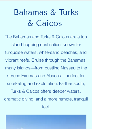
Bahamas & Turks
& Caicos
The Bahamas and Turks & Caicos are a top
island-hopping destination, known for
turquoise waters, white-sand beaches, and
vibrant reefs. Cruise through the Bahamas’
many islands—from bustling Nassau to the
serene Exumas and Abacos—perfect for
snorkeling and exploration. Farther south,
Turks & Caicos offers deeper waters,
dramatic diving, and a more remote, tranquil
feel.