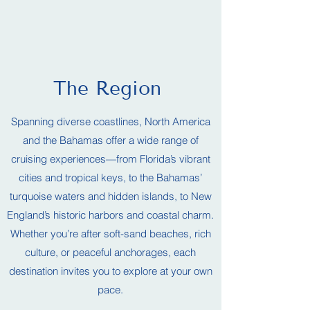
The Region
Spanning diverse coastlines, North America
and the Bahamas offer a wide range of
cruising experiences—from Florida’s vibrant
cities and tropical keys, to the Bahamas’
turquoise waters and hidden islands, to New
England’s historic harbors and coastal charm.
Whether you’re after soft-sand beaches, rich
culture, or peaceful anchorages, each
destination invites you to explore at your own
pace.