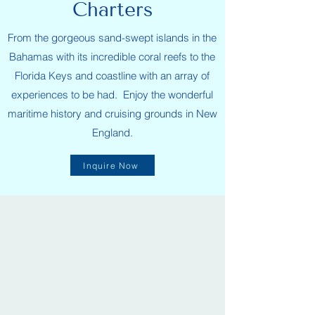
Charters
From the gorgeous sand-swept islands in the
Bahamas with its incredible coral reefs to the
Florida Keys and coastline with an array of
experiences to be had. Enjoy the wonderful
maritime history and cruising grounds in New
England.
Inquire Now