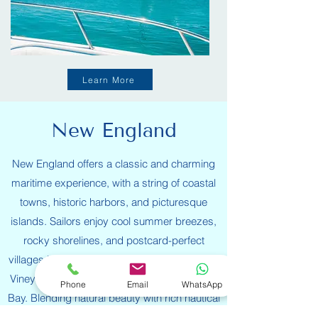
Learn More
New England
New England offers a classic and charming
maritime experience, with a string of coastal
towns, historic harbors, and picturesque
islands. Sailors enjoy cool summer breezes,
rocky shorelines, and postcard-perfect
villages in destinations like Newport, Martha’s
Vineyard, Nantucket, and Maine’s Penobscot
Phone
Email
WhatsApp
Bay. Blending natural beauty with rich nautical
heritage, the region offers a mix of scenic