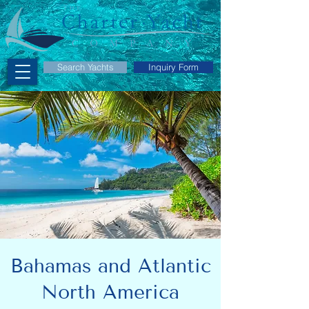
Search Yachts
Inquiry Form
Bahamas and Atlantic
North America