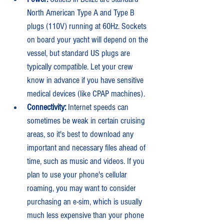
North American Type A and Type B 
plugs (110V) running at 60Hz. Sockets 
on board your yacht will depend on the 
vessel, but standard US plugs are 
typically compatible. Let your crew 
know in advance if you have sensitive 
medical devices (like CPAP machines).
Connectivity: 
Internet speeds can 
sometimes be weak in certain cruising 
areas, so it's best to download any 
important and necessary files ahead of 
time, such as music and videos. If you 
plan to use your phone's cellular 
roaming, you may want to consider 
purchasing an e-sim, which is usually 
much less expensive than your phone 