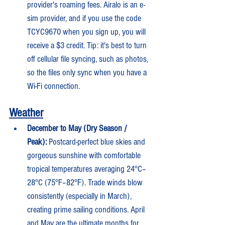
provider's roaming fees. Airalo is an e-
sim provider, and if you use the code 
TCYC9670 when you sign up, you will 
receive a $3 credit. Tip: it's best to turn 
off cellular file syncing, such as photos, 
so the files only sync when you have a 
Wi-Fi connection.
Weather
December to May (Dry Season / 
Peak):
 Postcard-perfect blue skies and 
gorgeous sunshine with comfortable 
tropical temperatures averaging 24°C–
28°C (75°F–82°F). Trade winds blow 
consistently (especially in March), 
creating prime sailing conditions. April 
and May are the ultimate months for 