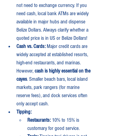
not need to exchange currency. If you 
need cash, local bank ATMs are widely 
available in major hubs and dispense 
Belize Dollars. Always clarify whether a 
quoted price is in US or Belize Dollars!
Cash vs. Cards:
 Major credit cards are 
widely accepted at established resorts, 
high-end restaurants, and marinas. 
However, 
cash is highly essential on the 
cayes
. Smaller beach bars, local island 
markets, park rangers (for marine 
reserve fees), and dock services often 
only accept cash.
Tipping:
Restaurants:
 10% to 15% is 
customary for good service.