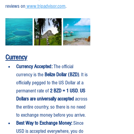
reviews on
www.tripadvisor.com
.
Currency
Currency Accepted:
 The official 
currency is the 
Belize Dollar (BZD)
. It is 
officially pegged to the US Dollar at a 
permanent rate of 
2 BZD = 1 USD
. 
US 
Dollars are universally accepted
 across 
the entire country, so there is no need 
to exchange money before you arrive.
Best Way to Exchange Money:
 Since 
USD is accepted everywhere, you do 