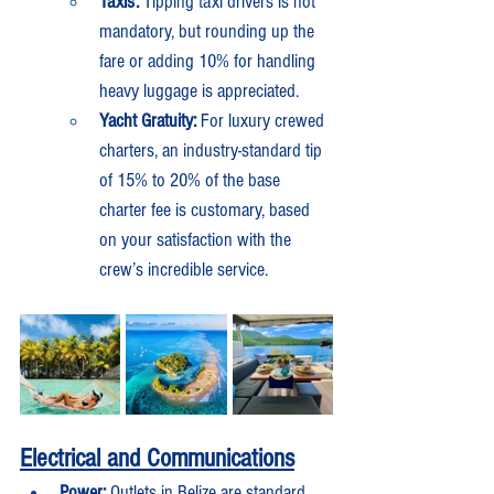
Taxis:
 Tipping taxi drivers is not 
mandatory, but rounding up the 
fare or adding 10% for handling 
heavy luggage is appreciated.
Yacht Gratuity:
 For luxury crewed 
charters, an industry-standard tip 
of 15% to 20% of the base 
charter fee is customary, based 
on your satisfaction with the 
crew’s incredible service.
Electrical and Communications
Power:
 Outlets in Belize are standard 