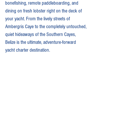
bonefishing, remote paddleboarding, and 
dining on fresh lobster right on the deck of 
your yacht. From the lively streets of 
Ambergris Caye to the completely untouched, 
quiet hideaways of the Southern Cayes, 
Belize is the ultimate, adventure-forward 
yacht charter destination.