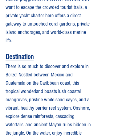
want to escape the crowded tourist trails, a 
private yacht charter here offers a direct 
gateway to untouched coral gardens, private 
island anchorages, and world-class marine 
life.
Destination
There is so much to discover and explore in 
Belize! Nestled between Mexico and 
Guatemala on the Caribbean coast, this 
tropical wonderland boasts lush coastal 
mangroves, pristine white-sand cayes, and a 
vibrant, healthy barrier reef system. Onshore, 
explore dense rainforests, cascading 
waterfalls, and ancient Mayan ruins hidden in 
the jungle. On the water, enjoy incredible 