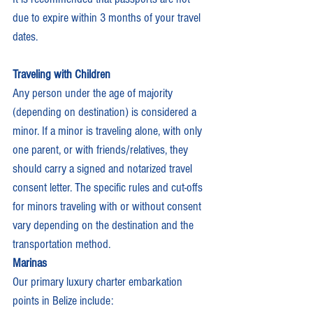
due to expire within 3 months of your travel 
dates.
Traveling with Children
Any person under the age of majority 
(depending on destination) is considered a 
minor. If a minor is traveling alone, with only 
one parent, or with friends/relatives, they 
should carry a signed and notarized travel 
consent letter. The specific rules and cut-offs 
for minors traveling with or without consent 
vary depending on the destination and the 
transportation method.
Marinas
Our primary luxury charter embarkation 
points in Belize include: