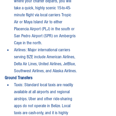
where your charter departs, you will 
take a quick, highly scenic 15-to-45-
minute flight via local carriers Tropic 
Air or Maya Island Air to either 
Placencia Airport (PLJ) in the south or 
San Pedro Airport (SPR) on Ambergris 
Caye in the north.
Airlines: Major international carriers 
serving BZE include American Airlines, 
Delta Air Lines, United Airlines, JetBlue, 
Southwest Airlines, and Alaska Airlines.
Ground Transfers
Taxis: Standard local taxis are readily 
available at all airports and regional 
airstrips. Uber and other ride-sharing 
apps do not operate in Belize. Local 
taxis are cash-only, and it is highly 