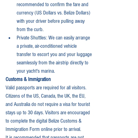
recommended to confirm the fare and 
currency (US Dollars vs. Belize Dollars) 
with your driver before pulling away 
from the curb.
Private Shuttles: We can easily arrange 
a private, air-conditioned vehicle 
transfer to escort you and your luggage 
seamlessly from the airstrip directly to 
your yacht's marina.
Customs & Immigration
Valid passports are required for all visitors. 
Citizens of the US, Canada, the UK, the EU, 
and Australia do not require a visa for tourist 
stays up to 30 days. Visitors are encouraged 
to complete the digital Belize Customs & 
Immigration Form online prior to arrival.
It is recommended that passports are not 