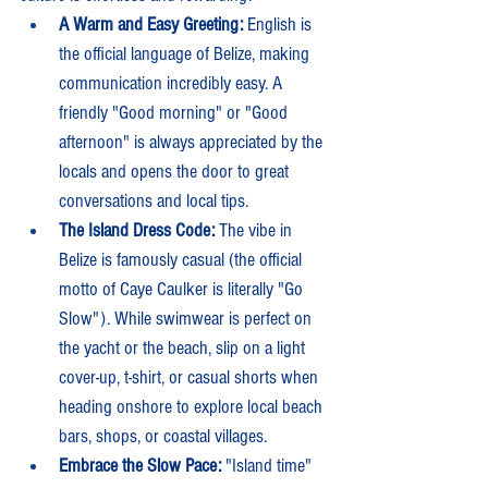
A Warm and Easy Greeting:
 English is 
the official language of Belize, making 
communication incredibly easy. A 
friendly "Good morning" or "Good 
afternoon" is always appreciated by the 
locals and opens the door to great 
conversations and local tips.
The Island Dress Code:
 The vibe in 
Belize is famously casual (the official 
motto of Caye Caulker is literally "Go 
Slow"). While swimwear is perfect on 
the yacht or the beach, slip on a light 
cover-up, t-shirt, or casual shorts when 
heading onshore to explore local beach 
bars, shops, or coastal villages.
Embrace the Slow Pace:
 "Island time" 