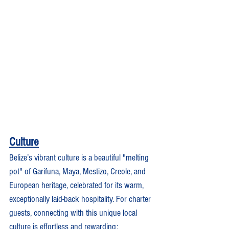
Culture
Belize’s vibrant culture is a beautiful "melting 
pot" of Garifuna, Maya, Mestizo, Creole, and 
European heritage, celebrated for its warm, 
exceptionally laid-back hospitality. For charter 
guests, connecting with this unique local 
culture is effortless and rewarding: