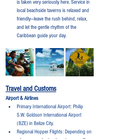
is taken very seriously here. Service in 
local beachside taverns is relaxed and 
friendly—leave the rush behind, relax, 
and let the gentle rhythm of the 
Caribbean guide your day.
Travel and Customs
Airport & Airlines
Primary International Airport: Philip 
S.W. Goldson International Airport 
(BZE) in Belize City.
Regional Hopper Flights: Depending on 