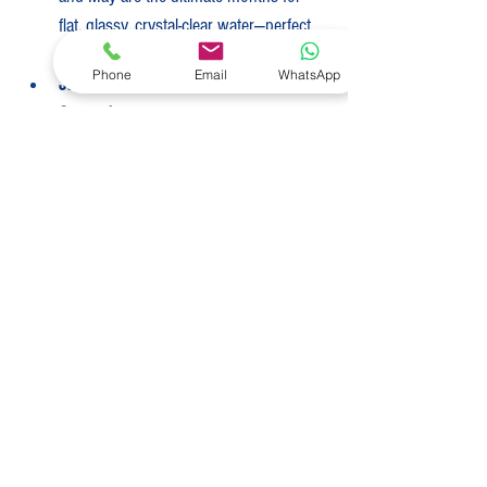
flat, glassy, crystal-clear water—perfect 
for snorkeling.
Phone
Email
WhatsApp
June to November (Green 
Season):
 Warmer and more humid, 
with temperatures averaging 28°C–
31°C (82°F–88°F). Passing tropical 
afternoon showers are common, 
though they typically clear quickly. The 
water is incredibly warm, and the 
anchorages are beautifully quiet and 
serene.
Best Time to Charter
Belize offers spectacular, warm-weather 
cruising year-round, but the absolute prime 
window to step on board is during the dry 