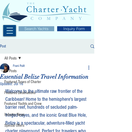
Search Yachts
Inquiry Form
Post
All Posts
Frani Pulit
All Posts
Essential Belize Travel Information
Featured Types of Charter
Updated:
Jul 16
Welcome to the ultimate raw frontier of the 
Featured Destinations
Caribbean! Home to the hemisphere's largest 
Featured Yachts and Crew
barrier reef, hundreds of secluded palm-
fringed cayes, and the iconic Great Blue Hole, 
Industry News
Belize is a spectacular, adventure-filled yacht 
Special Offers
charter playground. Perfect for travelers who 