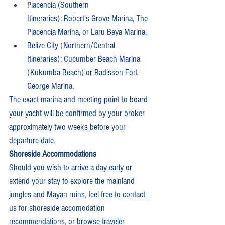
Placencia (Southern 
Itineraries): Robert's Grove Marina, The 
Placencia Marina, or Laru Beya Marina.
Belize City (Northern/Central 
Itineraries): Cucumber Beach Marina 
(Kukumba Beach) or Radisson Fort 
George Marina.
The exact marina and meeting point to board 
your yacht will be confirmed by your broker 
approximately two weeks before your 
departure date. 
Shoreside Accommodations
Should you wish to arrive a day early or 
extend your stay to explore the mainland 
jungles and Mayan ruins, feel free to contact 
us for shoreside accomodation 
recommendations, or browse traveler 