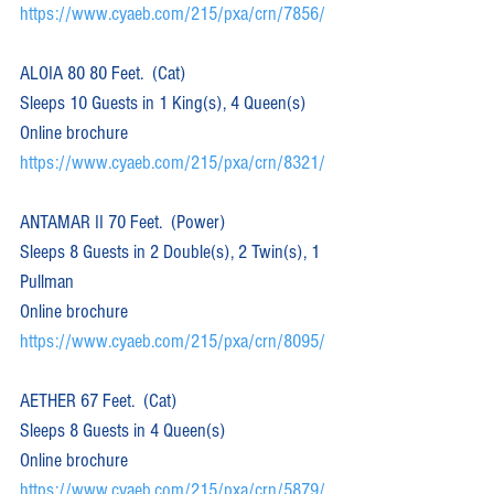
https://www.cyaeb.com/215/pxa/crn/7856/
ALOIA 80 80 Feet.  (Cat)  
Sleeps 10 Guests in 1 King(s), 4 Queen(s)
Online brochure 
https://www.cyaeb.com/215/pxa/crn/8321/
ANTAMAR II 70 Feet.  (Power)  
Sleeps 8 Guests in 2 Double(s), 2 Twin(s), 1 
Pullman
Online brochure 
https://www.cyaeb.com/215/pxa/crn/8095/
AETHER 67 Feet.  (Cat)  
Sleeps 8 Guests in 4 Queen(s)
Online brochure 
https://www.cyaeb.com/215/pxa/crn/5879/