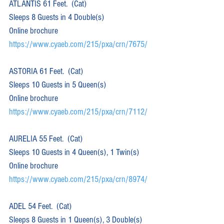
ATLANTIS 61 Feet.  (Cat)  
Sleeps 8 Guests in 4 Double(s)
Online brochure 
https://www.cyaeb.com/215/pxa/crn/7675/
ASTORIA 61 Feet.  (Cat)  
Sleeps 10 Guests in 5 Queen(s)
Online brochure 
https://www.cyaeb.com/215/pxa/crn/7112/
AURELIA 55 Feet.  (Cat)  
Sleeps 10 Guests in 4 Queen(s), 1 Twin(s)
Online brochure 
https://www.cyaeb.com/215/pxa/crn/8974/
ADEL 54 Feet.  (Cat)  
Sleeps 8 Guests in 1 Queen(s), 3 Double(s)