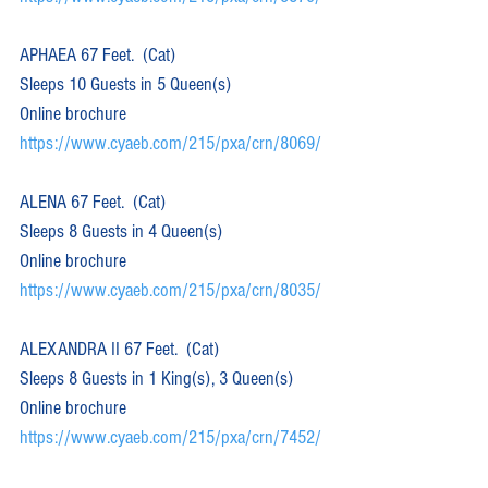
APHAEA 67 Feet.  (Cat)  
Sleeps 10 Guests in 5 Queen(s)
Online brochure 
https://www.cyaeb.com/215/pxa/crn/8069/
ALENA 67 Feet.  (Cat)  
Sleeps 8 Guests in 4 Queen(s)
Online brochure 
https://www.cyaeb.com/215/pxa/crn/8035/
ALEXANDRA II 67 Feet.  (Cat)  
Sleeps 8 Guests in 1 King(s), 3 Queen(s)
Online brochure 
https://www.cyaeb.com/215/pxa/crn/7452/