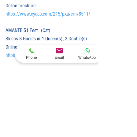
Online brochure 
https://www.cyaeb.com/215/pxa/crn/8511/
AMANTE 51 Feet.  (Cat)  
Sleeps 8 Guests in 1 Queen(s), 3 Double(s)
Online brochure 
https://www.cyaeb.com/215/pxa/crn/8300/
Phone
Email
WhatsApp
ANDIAMO 50 Feet.  (Cat)  
Sleeps 10 Guests in 4 Queen(s), 1 Double(s)
Online brochure 
https://www.cyaeb.com/215/pxa/crn/8049/
ALICE 46 Feet.  (Cat)  
Sleeps 8 Guests in 4 Queen(s)
Online brochure 