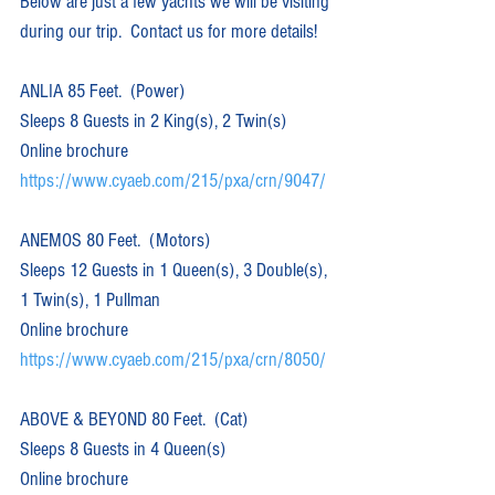
Below are just a few yachts we will be visiting 
during our trip.  Contact us for more details!
ANLIA 85 Feet.  (Power)  
Sleeps 8 Guests in 2 King(s), 2 Twin(s)
Online brochure 
https://www.cyaeb.com/215/pxa/crn/9047/
ANEMOS 80 Feet.  (Motors)  
Sleeps 12 Guests in 1 Queen(s), 3 Double(s), 
1 Twin(s), 1 Pullman
Online brochure 
https://www.cyaeb.com/215/pxa/crn/8050/
ABOVE & BEYOND 80 Feet.  (Cat)  
Sleeps 8 Guests in 4 Queen(s)
Online brochure 