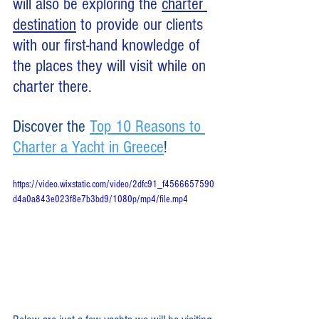
will also be exploring the 
charter 
destination
 to provide our clients 
with our first-hand knowledge of 
the places they will visit while on 
charter there. 
Discover the 
Top 10 Reasons to 
Charter a Yacht in Greece
!
https://video.wixstatic.com/video/2dfc91_f4566657590
d4a0a843e023f8e7b3bd9/1080p/mp4/file.mp4