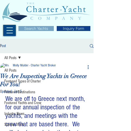
Search Yachts
Inquiry Form
Post
All Posts
Molly Mulder - Charter Yacht Broker
All Posts
We Are Inspecting Yachts in Greece
Featured Types of Charter
For You!
Updated:
Jan 5
Featured Destinations
We are off to Greece next month, 
Featured Yachts and Crew
for our annual inspection of the 
Industry News
yachts, and meetings with the 
crew that are based there.  We 
Special Offers