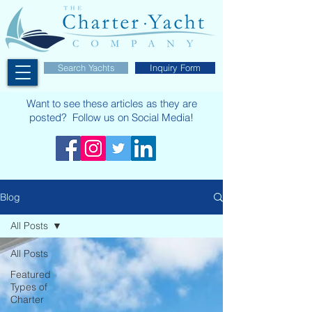
Search Yachts
Inquiry Form
Want to see these articles as they are
posted? Follow us on Social Media!
Blog
All Posts
All Posts
Featured
Types of
Charter