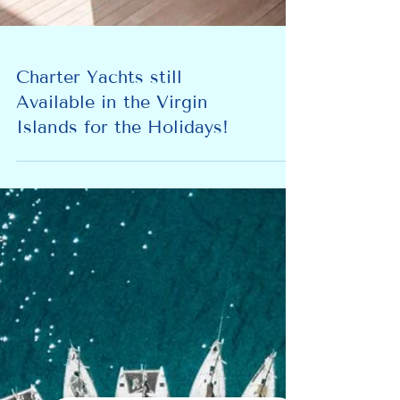
Charter Yachts still
Available in the Virgin
Islands for the Holidays!