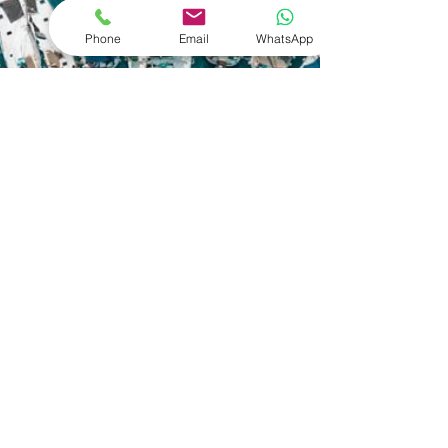
Phone
Email
WhatsApp