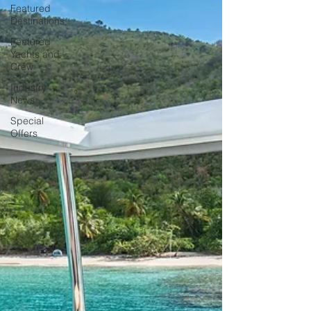
Featured
Destinations
Featured
Yachts and
Crew
Industry
News
Special
Offers