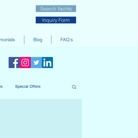
Search Yachts
Inquiry Form
imonials
Blog
FAQ's
ws
Special Offers