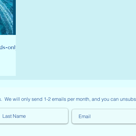
ds-only
s. We will only send 1-2 emails per month, and you can unsubs