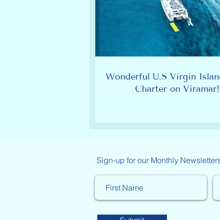
Wonderful U.S Virgin Islan
Charter on Viramar!
Sign-up for our Monthly Newsletter
Submit