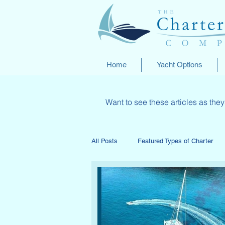
Home
Yacht Options
Want to see these articles as th
All Posts
Featured Types of Charter