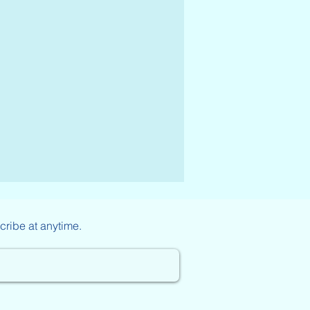
cribe at anytime.