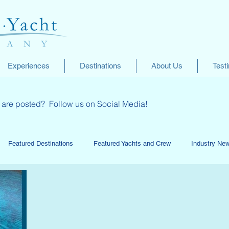
Experiences
Destinations
About Us
Test
ey are posted? Follow us on Social Media!
Featured Destinations
Featured Yachts and Crew
Industry Ne