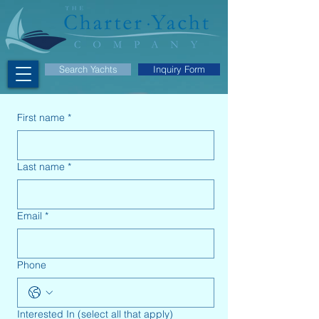
Search Yachts
Inquiry Form
First name
*
Last name
*
Email
*
Phone
Interested In (select all that apply)