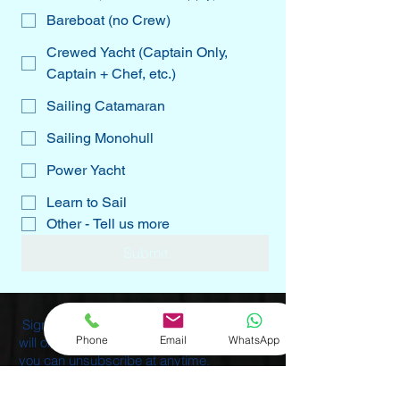
Bareboat (no Crew)
Crewed Yacht (Captain Only,
Captain + Chef, etc.)
Sailing Catamaran
Sailing Monohull
Power Yacht
Learn to Sail
Other - Tell us more
Submit
Sign-up for our Monthly Newsletters. We
Phone
Email
WhatsApp
will only send 1-2 emails per month, and
you can unsubscribe at anytime.