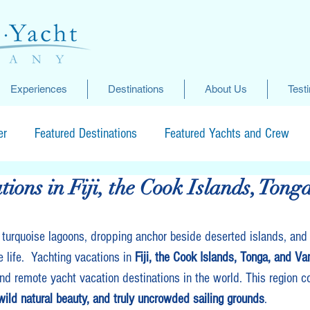
Experiences
Destinations
About Us
Test
er
Featured Destinations
Featured Yachts and Crew
tions in Fiji, the Cook Islands, Tong
 turquoise lagoons, dropping anchor beside deserted islands, and
e life.  Yachting vacations in 
Fiji, the Cook Islands, Tonga, and Va
nd remote yacht vacation destinations in the world. This region 
, wild natural beauty, and truly uncrowded sailing grounds
.  