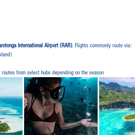
rotonga International Airport (RAR)
. Flights commonly route via:
kland)
t routes from select hubs depending on the season