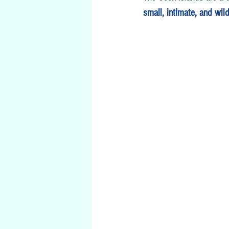
small, intimate, and wild