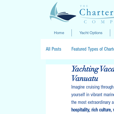
Home
Yacht Options
All Posts
Featured Types of Chart
Yachting Vaca
Special Offers
Vanuatu
Imagine cruising through
yourself in vibrant marin
the most extraordinary a
hospitality, rich culture