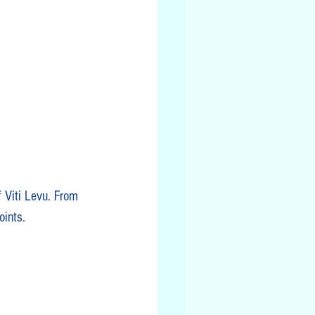
f Viti Levu. From 
oints.