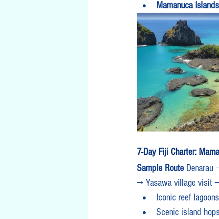
Mamanuca Islands
7-Day Fiji Charter: Mam
Sample Route 
Denarau →
→ Yasawa village visit 
Iconic reef lagoo
Scenic island hops