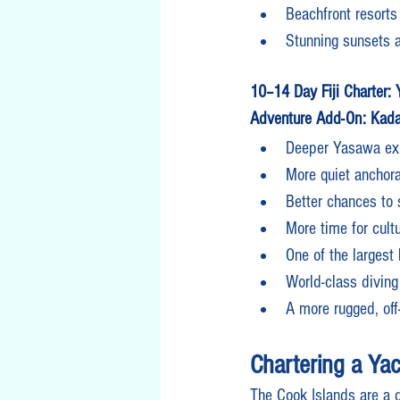
Beachfront resorts
Stunning sunsets 
10–14 Day Fiji Charter:
Adventure Add-On: Kada
Deeper Yasawa exp
More quiet anchor
Better chances to 
More time for cult
One of the largest 
World-class diving
A more rugged, off-
Chartering a Yac
The Cook Islands are a d