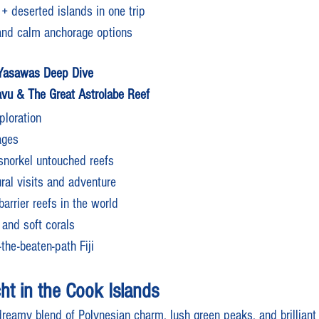
 + deserted islands in one trip
and calm anchorage options
 Yasawas Deep Dive
vu & The Great Astrolabe Reef
loration
ages
snorkel untouched reefs
ural visits and adventure
barrier reefs in the world
 and soft corals
the-beaten-path Fiji
ht in the Cook Islands
reamy blend of Polynesian charm, lush green peaks, and brilliant