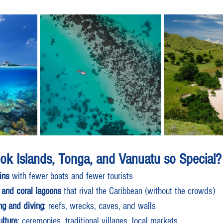
ook Islands, Tonga, and Vanuatu so Special?
ins
 with fewer boats and fewer tourists
 and coral lagoons
 that rival the Caribbean (without the crowds)
ing and diving
: reefs, wrecks, caves, and walls
lture
: ceremonies, traditional villages, local markets