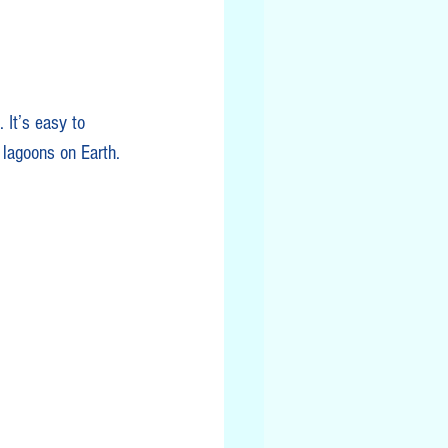
 It’s easy to 
 lagoons on Earth.