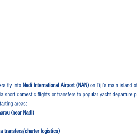
rs fly into 
Nadi International Airport (NAN)
 on Fiji’s main island o
ia short domestic flights or transfers to popular yacht departure p
arting areas:
arau (near Nadi)
 transfers/charter logistics)