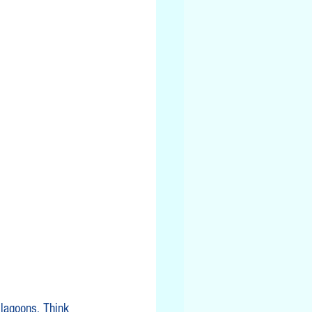
 lagoons. Think 