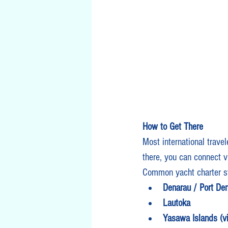
How to Get There
Most international travele
there, you can connect v
Common yacht charter st
Denarau / Port Den
Lautoka
Yasawa Islands (via