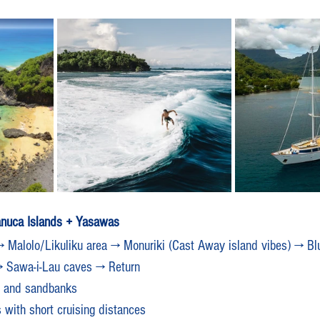
anuca Islands + Yasawas
 Malolo/Likuliku area → Monuriki (Cast Away island vibes) → Bl
→ Sawa-i-Lau caves → Return
ns and sandbanks
 with short cruising distances