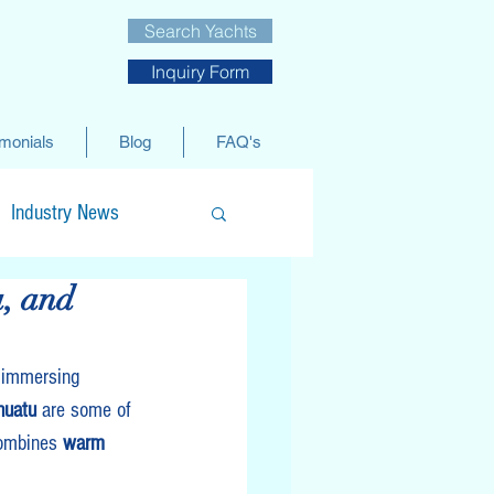
Search Yachts
Inquiry Form
imonials
Blog
FAQ's
Industry News
a, and
 immersing 
nuatu
 are some of 
combines 
warm 