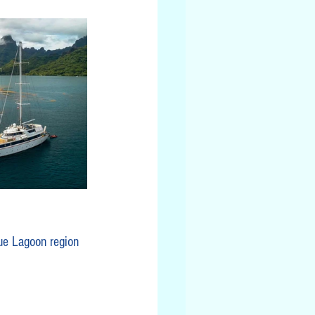
ue Lagoon region 