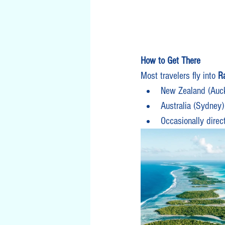
How to Get There
Most travelers fly into 
Ra
New Zealand (Auc
Australia (Sydney)
Occasionally direc