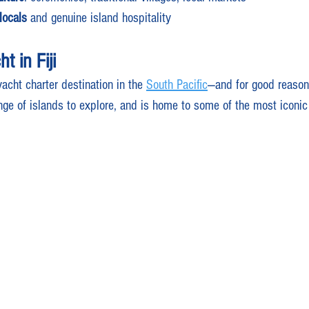
locals
 and genuine island hospitality
t in Fiji
yacht charter destination in the 
South Pacific
—and for good reason.
nge of islands to explore, and is home to some of the most iconic