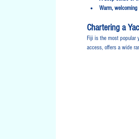
Warm, welcoming 
Chartering a Yach
Fiji is the most popular 
access, offers a wide ra