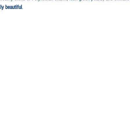
ly beautiful
.