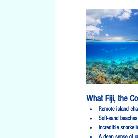
What Fiji, the C
Remote island cha
Soft-sand beaches
Incredible snorkel
A deep sense of cu