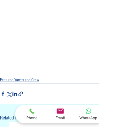
Featured Yachts and Crew
See All
Related Posts
Phone
Email
WhatsApp