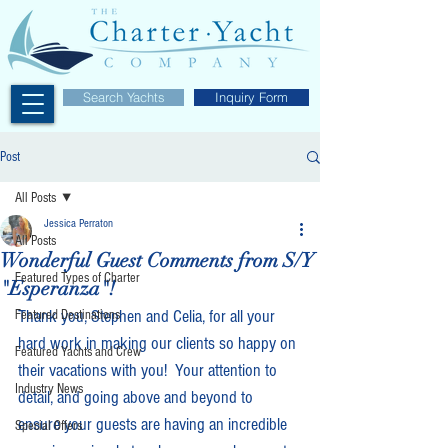
Search Yachts
Inquiry Form
Post
All Posts
Jessica Perraton
All Posts
Wonderful Guest Comments from S/Y
Featured Types of Charter
"Esperanza"!
Thank you, Stephen and Celia, for all your 
Featured Destinations
hard work in making our clients so happy on 
Featured Yachts and Crew
their vacations with you!  Your attention to 
Industry News
detail, and going above and beyond to 
ensure your guests are having an incredible 
Special Offers