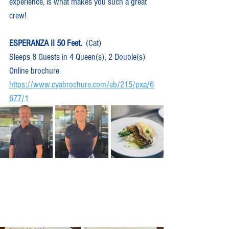
experience, is what makes you such a great 
crew!
ESPERANZA II 50 Feet.
  (Cat)  
Sleeps 8 Guests in 4 Queen(s), 2 Double(s)
Online brochure 
https://www.cyabrochure.com/eb/215/pxa/6
677/1