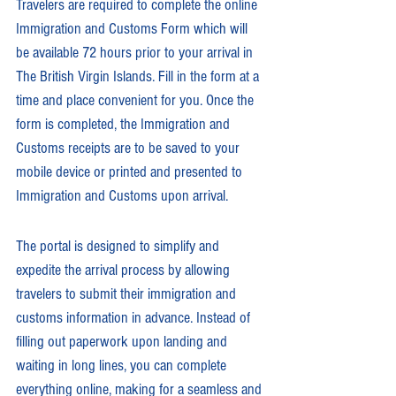
Travelers are required to complete the online 
Immigration and Customs Form which will 
be available 72 hours prior to your arrival in 
The British Virgin Islands. Fill in the form at a 
time and place convenient for you. Once the 
form is completed, the Immigration and 
Customs receipts are to be saved to your 
mobile device or printed and presented to 
Immigration and Customs upon arrival.
The portal is designed to simplify and 
expedite the arrival process by allowing 
travelers to submit their immigration and 
customs information in advance. Instead of 
filling out paperwork upon landing and 
waiting in long lines, you can complete 
everything online, making for a seamless and 