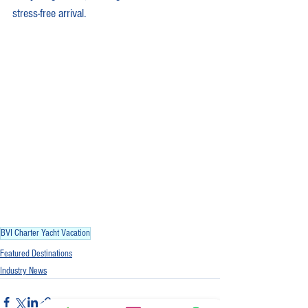
stress-free arrival.
BVI Charter Yacht Vacation
Featured Destinations
Industry News