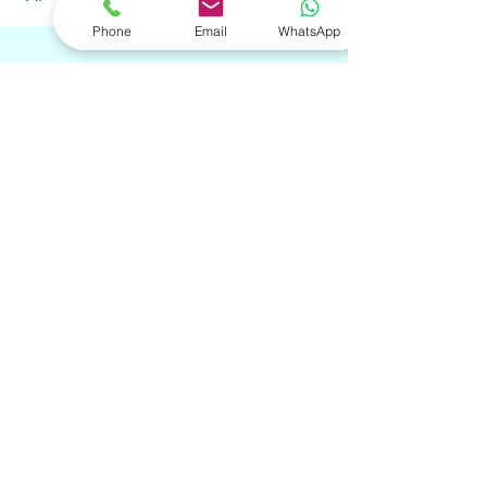
Phone
Email
WhatsApp
See All
Related Posts
Sign-up for our Monthly Newsletters. We
will only send 1-2 emails per month, and
you can unsubscribe at anytime.