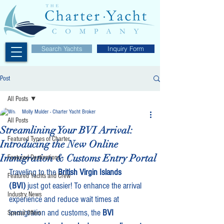
Search Yachts
Inquiry Form
Post
All Posts
Molly Mulder - Charter Yacht Broker
All Posts
Streamlining Your BVI Arrival:
Featured Types of Charter
Introducing the New Online
Immigration & Customs Entry Portal
Featured Destinations
Traveling to the 
British Virgin Islands 
Featured Yachts and Crew
(BVI)
 just got easier! To enhance the arrival 
Industry News
experience and reduce wait times at 
immigration and customs, the 
BVI 
Special Offers