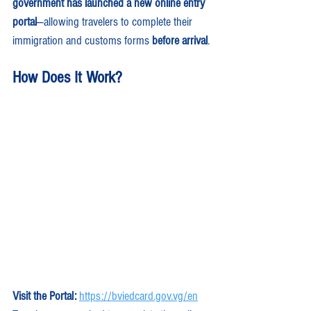
government has launched a new online entry 
portal
—allowing travelers to complete their 
immigration and customs forms 
before arrival
.
How Does It Work?
Visit the Portal:
https://bviedcard.gov.vg/en