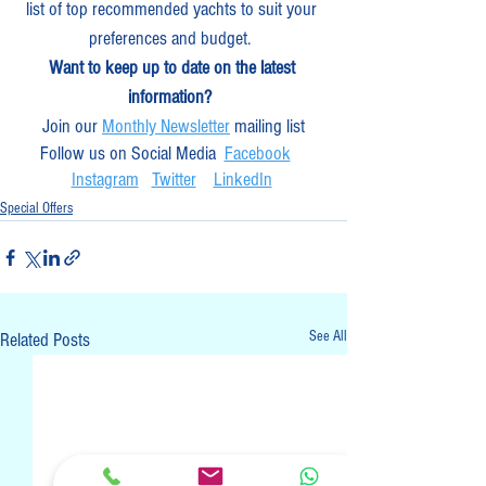
list of top recommended yachts to suit your 
preferences and budget.  
Want to keep up to date on the latest 
information? 
Join our 
Monthly Newsletter
 mailing list
Follow us on Social Media  
Facebook
Instagram
Twitter
LinkedIn
Special Offers
See All
Related Posts