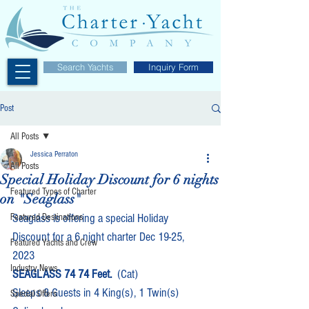
Search Yachts
Inquiry Form
Post
All Posts
Jessica Perraton
All Posts
Special Holiday Discount for 6 nights
Featured Types of Charter
on "Seaglass"
Seaglass is offering a special Holiday 
Featured Destinations
Discount for a 6 night charter Dec 19-25, 
Featured Yachts and Crew
2023
Industry News
SEAGLASS 74 74 Feet.
  (Cat)  
Sleeps 8 Guests in 4 King(s), 1 Twin(s)
Special Offers