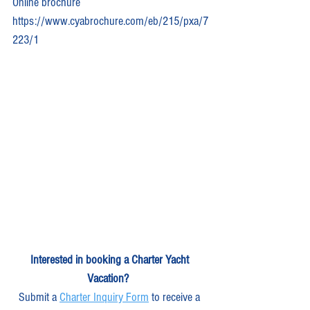
Online brochure 
https://www.cyabrochure.com/eb/215/pxa/7
223/1
Interested in booking a Charter Yacht 
Vacation?
Submit a 
Charter Inquiry Form
 to receive a 