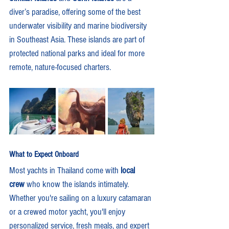
diver’s paradise, offering some of the best 
underwater visibility and marine biodiversity 
in Southeast Asia. These islands are part of 
protected national parks and ideal for more 
remote, nature-focused charters.
What to Expect Onboard
Most yachts in Thailand come with 
local 
crew
 who know the islands intimately. 
Whether you're sailing on a luxury catamaran 
or a crewed motor yacht, you'll enjoy 
personalized service, fresh meals, and expert 