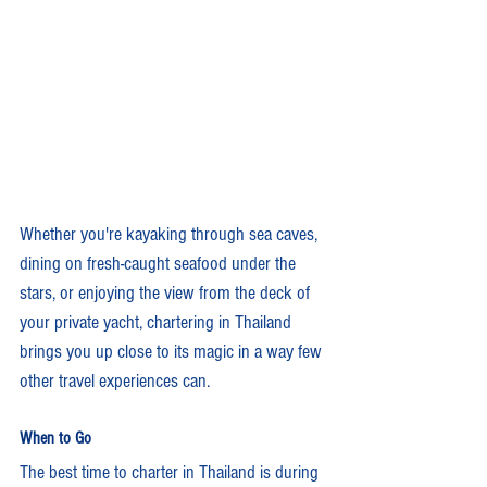
Whether you're kayaking through sea caves, 
dining on fresh-caught seafood under the 
stars, or enjoying the view from the deck of 
your private yacht, chartering in Thailand 
brings you up close to its magic in a way few 
other travel experiences can.
When to Go
The best time to charter in Thailand is during 