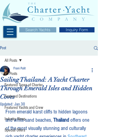
Search Yachts
Inquiry Form
Post
All Posts
Frani Pulit
All Posts
Sailing Thailand: A Yacht Charter
Featured Types of Charter
Through Emerald Isles and Hidden
Coves
Featured Destinations
Updated:
Jan 30
Featured Yachts and Crew
From emerald karst cliffs to hidden lagoons 
Industry News
and white-sand beaches, 
Thailand
 offers one 
of the most visually stunning and culturally 
Special Offers
rich yacht charter experiences in 
Southeast 