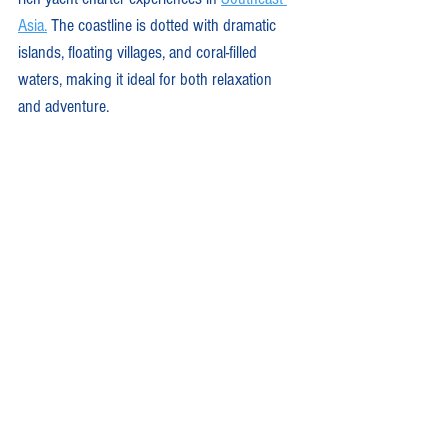
Asia.
 The coastline is dotted with dramatic 
islands, floating villages, and coral-filled 
waters, making it ideal for both relaxation 
and adventure.