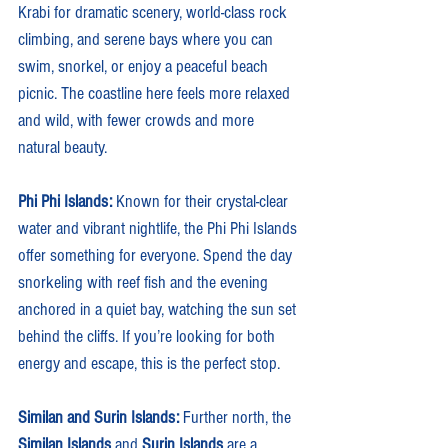
Krabi for dramatic scenery, world-class rock 
climbing, and serene bays where you can 
swim, snorkel, or enjoy a peaceful beach 
picnic. The coastline here feels more relaxed 
and wild, with fewer crowds and more 
natural beauty.
Phi Phi Islands: 
Known for their crystal-clear 
water and vibrant nightlife, the Phi Phi Islands 
offer something for everyone. Spend the day 
snorkeling with reef fish and the evening 
anchored in a quiet bay, watching the sun set 
behind the cliffs. If you’re looking for both 
energy and escape, this is the perfect stop.
Similan and Surin Islands: 
Further north, the 
Similan Islands
 and 
Surin Islands
 are a 