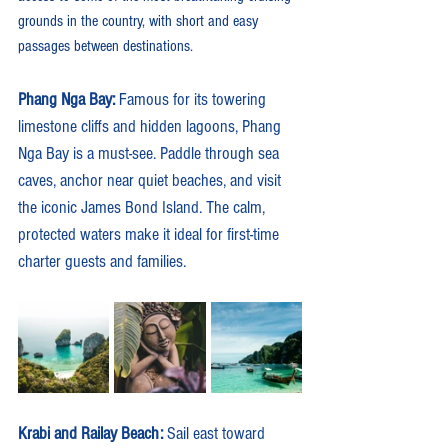
grounds in the country, with short and easy 
passages between destinations.
Phang Nga Bay: 
Famous for its towering 
limestone cliffs and hidden lagoons, Phang 
Nga Bay is a must-see. Paddle through sea 
caves, anchor near quiet beaches, and visit 
the iconic James Bond Island. The calm, 
protected waters make it ideal for first-time 
charter guests and families.
Krabi and Railay Beach: 
Sail east toward 