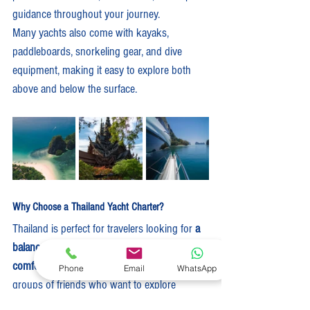
guidance throughout your journey.
Many yachts also come with kayaks, 
paddleboards, snorkeling gear, and dive 
equipment, making it easy to explore both 
above and below the surface.
Why Choose a Thailand Yacht Charter?
Thailand is perfect for travelers looking for 
a 
balance of exotic adventure and luxury 
comfort
. It’s ideal for couples, families, or 
Phone
Email
WhatsApp
groups of friends who want to explore 
somewhere new without sacrificing 