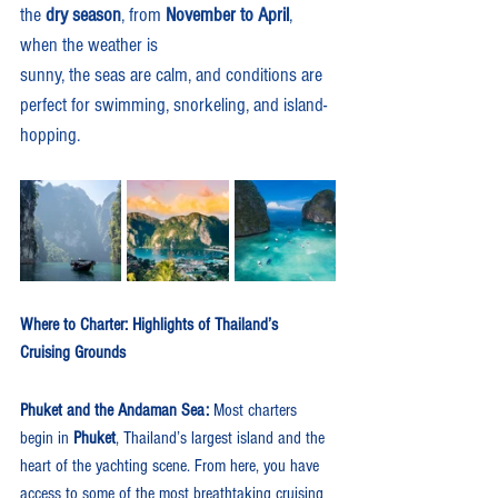
the 
dry season
, from 
November to April
, 
when the weather is 
sunny, the seas are calm, and conditions are 
perfect for swimming, snorkeling, and island-
hopping.
Where to Charter: Highlights of Thailand’s 
Cruising Grounds
Phuket and the Andaman Sea: 
Most charters 
begin in 
Phuket
, Thailand’s largest island and the 
heart of the yachting scene. From here, you have 
access to some of the most breathtaking cruising 