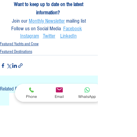
Want to keep up to date on the latest 
information? 
Join our 
Monthly Newsletter
 mailing list
Follow us on Social Media  
Facebook
Instagram
Twitter
LinkedIn
Featured Yachts and Crew
Featured Destinations
See All
Related Posts
Phone
Email
WhatsApp