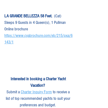
LA GRANDE BELLEZZA 58 Feet.
  (Cat)  
Sleeps 9 Guests in 4 Queen(s), 1 Pullman
Online brochure 
https://www.cyabrochure.com/eb/215/pxa/6
143/1
Interested in booking a Charter Yacht 
Vacation?
Submit a 
Charter Inquiry Form
 to receive a 
list of top recommended yachts to suit your 
preferences and budget.  