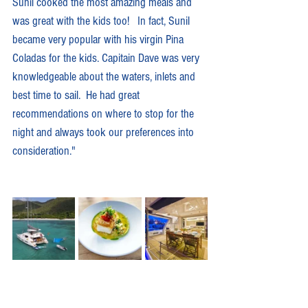
Sunil cooked the most amazing meals and 
was great with the kids too!   In fact, Sunil 
became very popular with his virgin Pina 
Coladas for the kids. Capitain Dave was very 
knowledgeable about the waters, inlets and 
best time to sail.  He had great 
recommendations on where to stop for the 
night and always took our preferences into 
consideration."