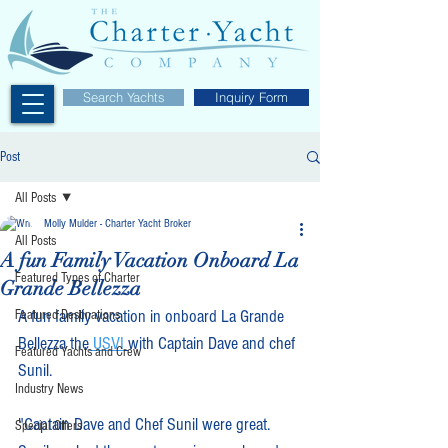
Search Yachts
Inquiry Form
Post
All Posts
Molly Mulder - Charter Yacht Broker
All Posts
A fun Family Vacation Onboard La
Featured Types of Charter
Grande Bellezza
A fun family vacation in onboard La Grande 
Featured Destinations
Bellezza the
 USVI
with Captain Dave and chef 
Featured Yachts and Crew
Sunil. 
Industry News
"Captain Dave and Chef Sunil were great.   
Special Offers