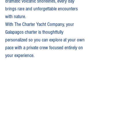
dramatic volcanic shorelines, every day 
brings rare and unforgettable encounters 
with nature.
With The Charter Yacht Company, your 
Galapagos charter is thoughtfully 
personalized so you can explore at your own 
pace with a private crew focused entirely on 
your experience.