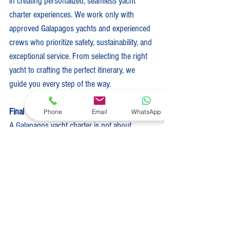
in creating personalized, seamless yacht 
charter experiences. We work only with 
approved Galapagos yachts and experienced 
crews who prioritize safety, sustainability, and 
exceptional service. From selecting the right 
yacht to crafting the perfect itinerary, we 
guide you every step of the way.
Final Thoughts
Phone
Email
WhatsApp
A Galapagos yacht charter is not about 
ticking destinations off a list. It is about 
immersion, connection, and witnessing one 
of the last truly wild places on Earth. If you 
are ready to explore the Galapagos in a 
meaningful and unforgettable way, we are 
here to help you plan every detail.