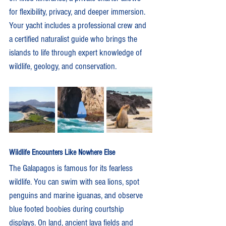
for flexibility, privacy, and deeper immersion.
Your yacht includes a professional crew and 
a certified naturalist guide who brings the 
islands to life through expert knowledge of 
wildlife, geology, and conservation.
Wildlife Encounters Like Nowhere Else
The Galapagos is famous for its fearless 
wildlife. You can swim with sea lions, spot 
penguins and marine iguanas, and observe 
blue footed boobies during courtship 
displays. On land, ancient lava fields and 