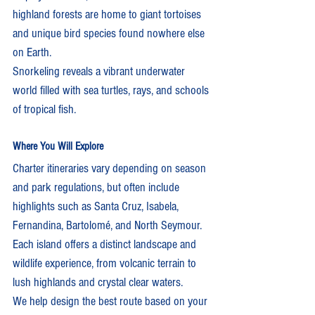
highland forests are home to giant tortoises 
and unique bird species found nowhere else 
on Earth.
Snorkeling reveals a vibrant underwater 
world filled with sea turtles, rays, and schools 
of tropical fish.
Where You Will Explore
Charter itineraries vary depending on season 
and park regulations, but often include 
highlights such as Santa Cruz, Isabela, 
Fernandina, Bartolomé, and North Seymour. 
Each island offers a distinct landscape and 
wildlife experience, from volcanic terrain to 
lush highlands and crystal clear waters.
We help design the best route based on your 