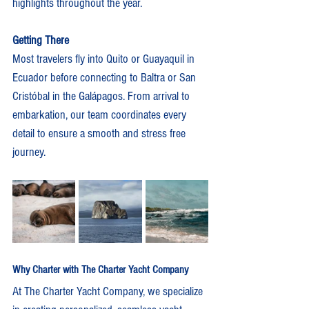
highlights throughout the year.
Getting There
Most travelers fly into Quito or Guayaquil in 
Ecuador before connecting to Baltra or San 
Cristóbal in the Galápagos. From arrival to 
embarkation, our team coordinates every 
detail to ensure a smooth and stress free 
journey.
Why Charter with The Charter Yacht Company
At The Charter Yacht Company, we specialize 