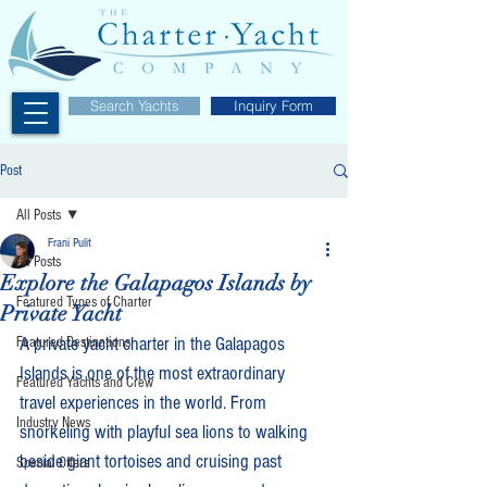
Search Yachts
Inquiry Form
Post
All Posts
Frani Pulit
All Posts
Explore the Galapagos Islands by
Featured Types of Charter
Private Yacht
A private yacht charter in the Galapagos 
Featured Destinations
Islands is one of the most extraordinary 
Featured Yachts and Crew
travel experiences in the world. From 
Industry News
snorkeling with playful sea lions to walking 
beside giant tortoises and cruising past 
Special Offers