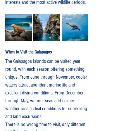
interests and the most active wildlife periods.
When to Visit the Galapagos
The Galapagos Islands can be visited year 
round, with each season offering something 
unique. From June through November, cooler 
waters attract abundant marine life and 
excellent diving conditions. From December 
through May, warmer seas and calmer 
weather create ideal conditions for snorkeling 
and land excursions.
There is no wrong time to visit, only different 