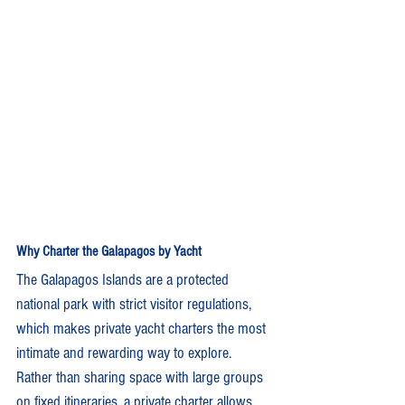
Why Charter the Galapagos by Yacht
The Galapagos Islands are a protected 
national park with strict visitor regulations, 
which makes private yacht charters the most 
intimate and rewarding way to explore. 
Rather than sharing space with large groups 
on fixed itineraries, a private charter allows 